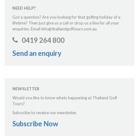
NEED HELP?
Got a question? Are you looking for that golfing holiday of a
lifetime? Then just give us a call or drop us a line for all your
enquiries. Email info@thailandgolftours.com.au
0419 264 800
Send an enquiry
NEWSLETTER
Would you like to know whats happening at Thailand Golf
Tours?
Subscribe to receive our newsletter.
Subscribe Now