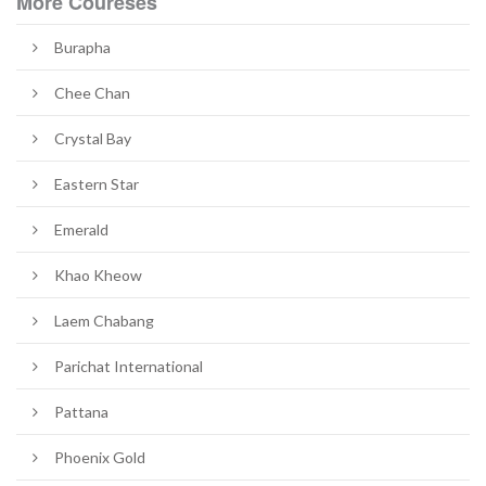
More Coureses
Burapha
Chee Chan
Crystal Bay
Eastern Star
Emerald
Khao Kheow
Laem Chabang
Parichat International
Pattana
Phoenix Gold