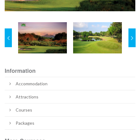
Information
Accommodation
Attractions
Courses
Packages