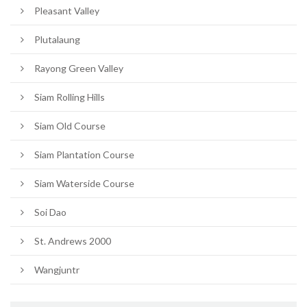
Pleasant Valley
Plutalaung
Rayong Green Valley
Siam Rolling Hills
Siam Old Course
Siam Plantation Course
Siam Waterside Course
Soi Dao
St. Andrews 2000
Wangjuntr