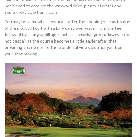
positioned to capture the wayward drive, plenty of water and
some tricky two-tier greens.
You may be somewhat downcast after the opening hole as its one
of the most difficult with a long carry over water from the tee
followed by a long uphill approach to a smallish green.However do
not despair as the course becomes a little easier after that
providing you do not let the wonderful views distract you from
your shot making.