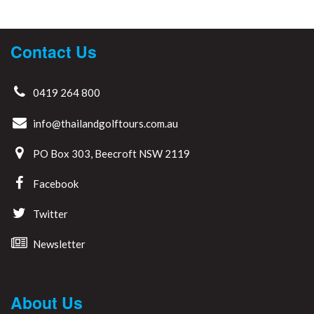
Contact Us
0419 264 800
info@thailandgolftours.com.au
PO Box 303, Beecroft NSW 2119
Facebook
Twitter
Newsletter
About Us