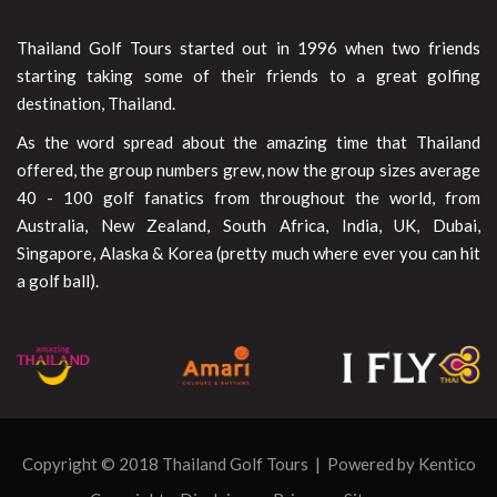
Thailand Golf Tours started out in 1996 when two friends
starting taking some of their friends to a great golfing
destination, Thailand.
As the word spread about the amazing time that Thailand
offered, the group numbers grew, now the group sizes average
40 - 100 golf fanatics from throughout the world, from
Australia, New Zealand, South Africa, India, UK, Dubai,
Singapore, Alaska & Korea (pretty much where ever you can hit
a golf ball).
Copyright © 2018 Thailand Golf Tours | Powered by
Kentico