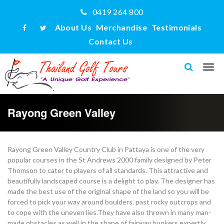
0419 264 800
About Us
Merchandise
Testimonials
Contact Us
Rayong Green Valley
Rayong Green Valley Country Club in Pattaya is one of the very
popular courses in the St Andrews 2000 family designed by Peter
Thomson to cater to players of all standards. This attractive and
beautifully landscaped course is a delight to play. The designer has
made the best use of the original shape of the land so you will be
forced to pick your way around boulders, past rocky outcrops and
to cope with the uneven lies.They have also thrown in many man-
made obstacles as well in the shape of fairway bunkers expertly