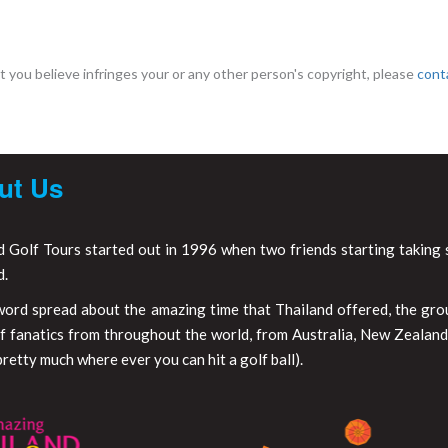
 you believe infringes your or any other person's copyright, please
cont
ut Us
d Golf Tours started out in 1996 when two friends starting taking s
d.
word spread about the amazing time that Thailand offered, the gr
f fanatics from throughout the world, from Australia, New Zealand,
retty much where ever you can hit a golf ball).