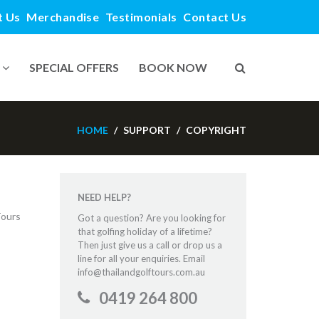
t Us
Merchandise
Testimonials
Contact Us
SPECIAL OFFERS
BOOK NOW
HOME
SUPPORT
COPYRIGHT
NEED HELP?
Tours
Got a question? Are you looking for
that golfing holiday of a lifetime?
Then just give us a call or drop us a
line for all your enquiries. Email
info@thailandgolftours.com.au
0419 264 800