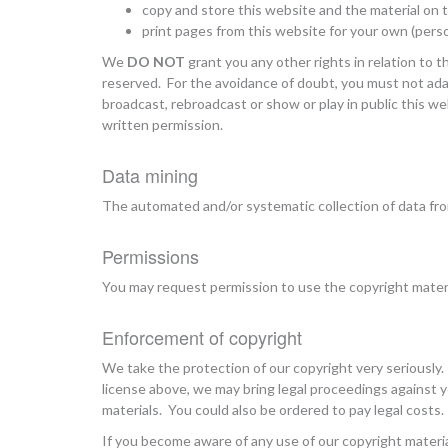
copy and store this website and the material on
print pages from this website for your own (pers
We
DO NOT
grant you any other rights in relation to t
reserved. For the avoidance of doubt, you must not adapt
broadcast, rebroadcast or show or play in public this we
written permission.
Data mining
The automated and/or systematic collection of data from
Permissions
You may request permission to use the copyright mater
Enforcement of copyright
We take the protection of our copyright very seriously.
license above, we may bring legal proceedings against
materials. You could also be ordered to pay legal costs.
If you become aware of any use of our copyright materi