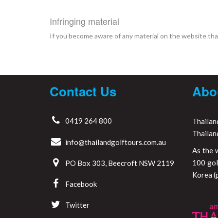
Infringing material
If you become aware of any material on the website that
Contact Us
Abo
0419 264 800
Thailan
Thailan
info@thailandgolftours.com.au
As the 
100 gol
PO Box 303, Beecroft NSW 2119
Korea (p
Facebook
Twitter