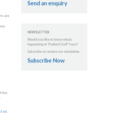
Send an enquiry
hts are
rior
NEWSLETTER
Would you like to know whats
happening at Thailand Golf Tours?
Subscribe to receive our newsletter.
Subscribe Now
f the
e
ct us
.