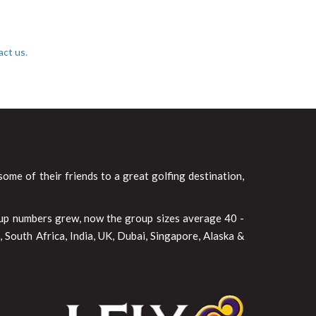
act us
.
ome of their friends to a great golfing destination,
oup numbers grew, now the group sizes average 40 -
 South Africa, India, UK, Dubai, Singapore, Alaska &