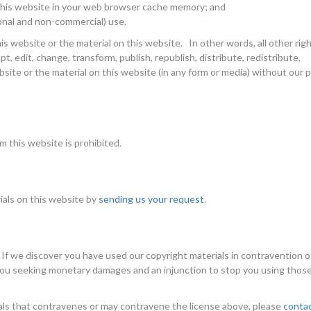
 this website in your web browser cache memory; and
onal and non-commercial) use.
his website or the material on this website. In other words, all other rig
, edit, change, transform, publish, republish, distribute, redistribute,
bsite or the material on this website (in any form or media) without our p
 this website is prohibited.
ials on this website by
sending us your request
.
 If we discover you have used our copyright materials in contravention o
 you seeking monetary damages and an injunction to stop you using thos
als that contravenes or may contravene the license above, please
conta