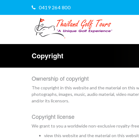
0419 264 800
Copyright
Ownership of copyright
The copyright in this website and the material on this 
photographs, images, music, audio material, video mater
and/or its licensors.
Copyright license
We grant to you a worldwide non-exclusive royalty-free 
view this website and the material on this websi