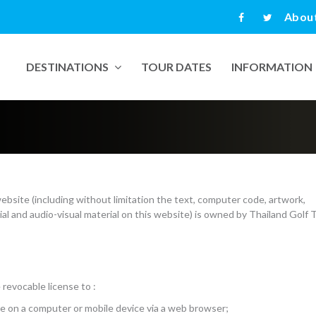
Abou
DESTINATIONS
TOUR DATES
INFORMATION
website (including without limitation the text, computer code, artwork,
ial and audio-visual material on this website) is owned by Thailand Golf 
revocable license to :
te on a computer or mobile device via a web browser;