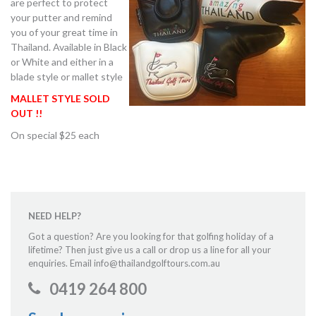
are perfect to protect
your putter and remind
you of your great time in
Thailand. Available in Black
or White and either in a
blade style or mallet style
MALLET STYLE SOLD
OUT !!
On special $25 each
NEED HELP?
Got a question? Are you looking for that golfing holiday of a
lifetime? Then just give us a call or drop us a line for all your
enquiries. Email info@thailandgolftours.com.au
0419 264 800