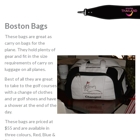
Boston Bags
These bags are great as
carry on bags for the
plane. They hold plenty of
gear and fit in the size
requirements of carry on
luggage on all planes.
Best of all they are great
to take to the golf courses
with a change of clothes
and yr golf shoes and have
a shower at the end of the
day.
These bags are priced at
$55 and are available in
three colours, Red, Blue &