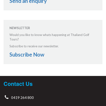
Send an enquiry
NEWSLETTER
Would you like to know whats happening at Thailand Golf
Tours?
Subscribe to receive our newsletter.
Subscribe Now
Contact Us
0419 264 800