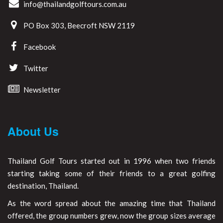
info@thailandgolftours.com.au
PO Box 303, Beecroft NSW 2119
Facebook
Twitter
Newsletter
About Us
Thailand Golf Tours started out in 1996 when two friends
starting taking some of their friends to a great golfing
destination, Thailand.
As the word spread about the amazing time that Thailand
offered, the group numbers grew, now the group sizes average