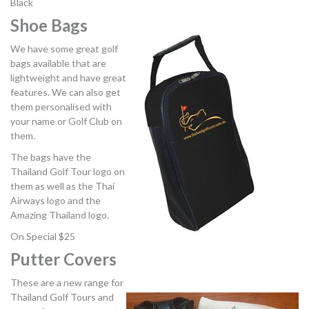
Black
Shoe Bags
We have some great golf
bags available that are
lightweight and have great
features. We can also get
them personalised with
your name or Golf Club on
them.
The bags have the
Thailand Golf Tour logo on
them as well as the Thai
Airways logo and the
Amazing Thailand logo.
On Special $25
Putter Covers
These are a new range for
Thailand Golf Tours and