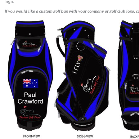
logo.
If you would like a custom golf bag with your company or golf club logo, co