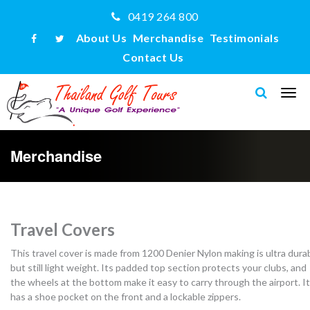
0419 264 800
About Us
Merchandise
Testimonials
Contact Us
Merchandise
Travel Covers
This travel cover is made from 1200 Denier Nylon making is ultra dura
but still light weight. Its padded top section protects your clubs, and
the wheels at the bottom make it easy to carry through the airport. It
has a shoe pocket on the front and a lockable zippers.