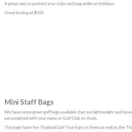
A great way to protect your clubs and bag while on holidays.
Great buying at $105
Mini Staff Bags
We have some great golf bags available that are lightweight and have
personalised with your name or Golf Club on them.
The bags have the Thailand Golf Tour logo on them as well as the Th