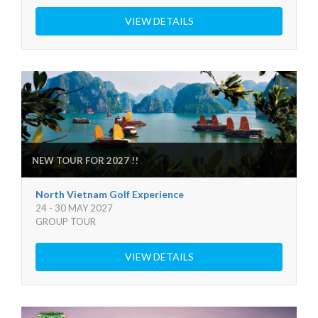
VIEW DETAILS
NEW TOUR FOR 2027 !!
North Vietnam Golf Experience
24 - 30 MAY 2027
GROUP TOUR
VIEW DETAILS