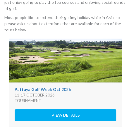
just enjoy going to play the top courses and enjoying social rounds
of golf.
Most people like to extend their golfing holiday while in Asia, so
please ask us about extentions that are available for each of the
tours below.
Pattaya Golf Week Oct 2026
11-17 OCTOBER 2026
TOURNAMENT
VIEW DETAILS