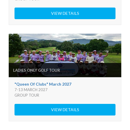
VIEW DETAILS
LADIES ONLY GOLF TOUR
"Queen Of Clubs" March 2027
7-13 MARCH 2027
GROUP TOUR
VIEW DETAILS