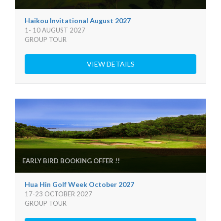
Haikou Invitational August 2027
1- 10 AUGUST 2027
GROUP TOUR
VIEW DETAILS
EARLY BIRD BOOKING OFFER !!
Hua Hin Golf Week October 2027
17-23 OCTOBER 2027
GROUP TOUR