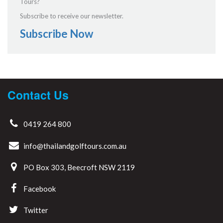
Tours?
Subscribe to receive our newsletter.
Subscribe Now
Contact Us
0419 264 800
info@thailandgolftours.com.au
PO Box 303, Beecroft NSW 2119
Facebook
Twitter