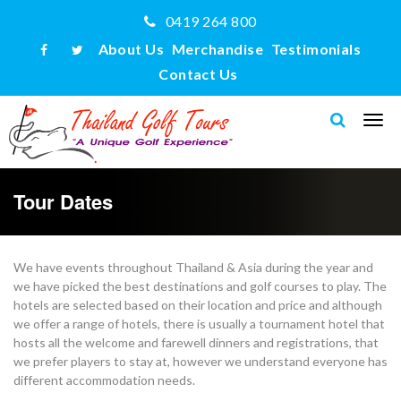
0419 264 800
About Us
Merchandise
Testimonials
Contact Us
Tour Dates
We have events throughout Thailand & Asia during the year and
we have picked the best destinations and golf courses to play. The
hotels are selected based on their location and price and although
we offer a range of hotels, there is usually a tournament hotel that
hosts all the welcome and farewell dinners and registrations, that
we prefer players to stay at, however we understand everyone has
different accommodation needs.