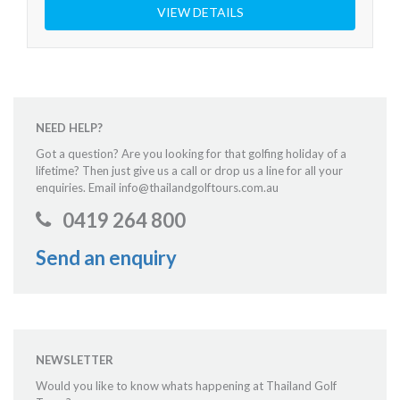
VIEW DETAILS
NEED HELP?
Got a question? Are you looking for that golfing holiday of a
lifetime? Then just give us a call or drop us a line for all your
enquiries. Email info@thailandgolftours.com.au
0419 264 800
Send an enquiry
NEWSLETTER
Would you like to know whats happening at Thailand Golf