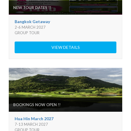
NEW TOUR DATES !!
Bangkok Getaway
2-6 MARCH 2027
GROUP TOUR
VIEW DETAILS
BOOKINGS NOW OPEN !!
Hua Hin March 2027
7-13 MARCH 2027
GROUP TOUR