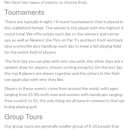
We have two types of events to choose from.
Tournaments
These are typically 6 night / 4 round tournaments that is played in
the stableford format. The winner is the player with the highest 4
round total. We offer prizes each day to the winners and runner
ups as well as Nearest the Pins on Par 3’s and best front and back
nine scores.We also handicap each day to keep a fair playing field
for the entire field of players.
The first day you can play with who you wish, the other days are a
random draw for players, ensure scoring integrity. On the last day
the top 8 players are drawn together and the others in the field
can again play with who they like.
Players in these events come from around the world, with ages
ranging from 25-80, both men and women with handicaps ranging
from scratch to 45, the only thing we all have in common is that we
loving playing golf.
Group Tours
Our group tours are generally smaller group of 8-20 people that