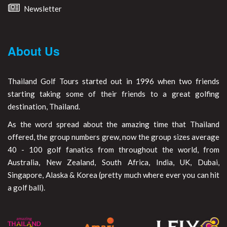
Newsletter
About Us
Thailand Golf Tours started out in 1996 when two friends
starting taking some of their friends to a great golfing
destination, Thailand.
As the word spread about the amazing time that Thailand
offered, the group numbers grew, now the group sizes average
40 - 100 golf fanatics from throughout the world, from
Australia, New Zealand, South Africa, India, UK, Dubai,
Singapore, Alaska & Korea (pretty much where ever you can hit
a golf ball).