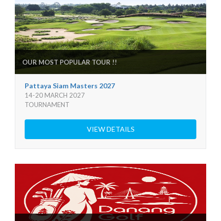
OUR MOST POPULAR TOUR !!
Pattaya Siam Masters 2027
14-20 MARCH 2027
TOURNAMENT
VIEW DETAILS