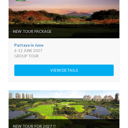
NEW TOUR PACKAGE
Pattaya in June
6-12 JUNE 2027
GROUP TOUR
VIEW DETAILS
NEW TOUR FOR 2027 !!