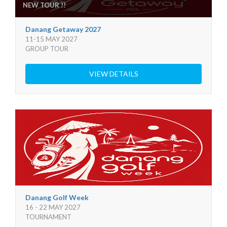
NEW TOUR !!
Danang Getaway 2027
11-15 MAY 2027
GROUP TOUR
VIEW DETAILS
Danang Golf Week
16 - 22 MAY 2027
TOURNAMENT