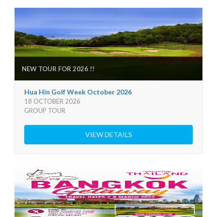
NEW TOUR FOR 2026 !!
Hua Hin Golf Week October 2026
18 OCTOBER 2026
GROUP TOUR
VIEW DETAILS