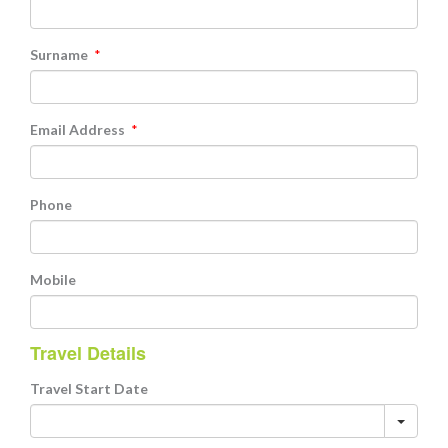
Surname
*
Email Address
*
Phone
Mobile
Travel Details
Travel Start Date