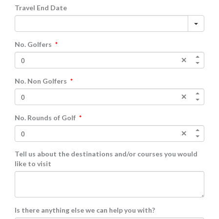
Travel End Date
No. Golfers
*
No. Non Golfers
*
No. Rounds of Golf
*
Tell us about the destinations and/or courses you would
like to visit
Is there anything else we can help you with?