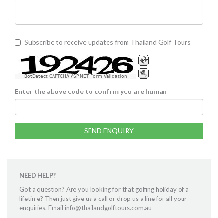
Subscribe to receive updates from Thailand Golf Tours
BotDetect CAPTCHA ASP.NET Form Validation
Enter the above code to confirm you are human
SEND ENQUIRY
NEED HELP?
Got a question? Are you looking for that golfing holiday of a
lifetime? Then just give us a call or drop us a line for all your
enquiries. Email info@thailandgolftours.com.au