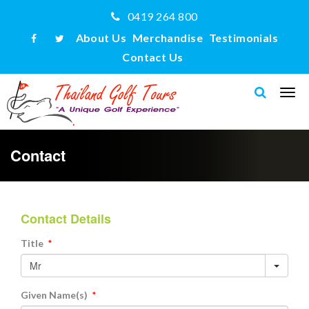
0419 264 800
About Us
Merchandise
Testimonials
Contact Us
Contact
Contact Details
Title
*
Given Name(s)
*