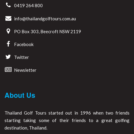
0419 264 800
info@thailandgolftours.com.au
PO Box 303, Beecroft NSW 2119
Facebook
Twitter
Newsletter
About Us
Thailand Golf Tours started out in 1996 when two friends
starting taking some of their friends to a great golfing
destination, Thailand.