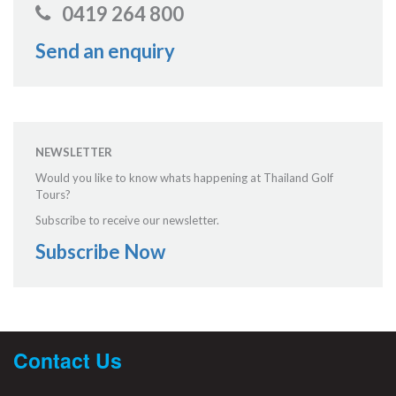
0419 264 800
Send an enquiry
NEWSLETTER
Would you like to know whats happening at Thailand Golf
Tours?
Subscribe to receive our newsletter.
Subscribe Now
Contact Us