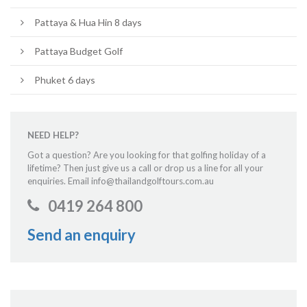
Pattaya & Hua Hin 8 days
Pattaya Budget Golf
Phuket 6 days
NEED HELP?
Got a question? Are you looking for that golfing holiday of a
lifetime? Then just give us a call or drop us a line for all your
enquiries. Email info@thailandgolftours.com.au
0419 264 800
Send an enquiry