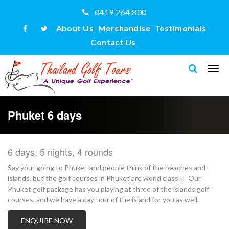
0419 264 800
About Us
Merchandise
Testimonials
Contact Us
Phuket 6 days
6 days, 5 nights, 4 rounds
Say your going to Phuket and people think of the beaches and
islands, but the golf courses in Phuket are world class !! Our
Phuket golf package has you playing at three of the islands golf
courses, and we have a day tour of the island for you as well.
ENQUIRE NOW