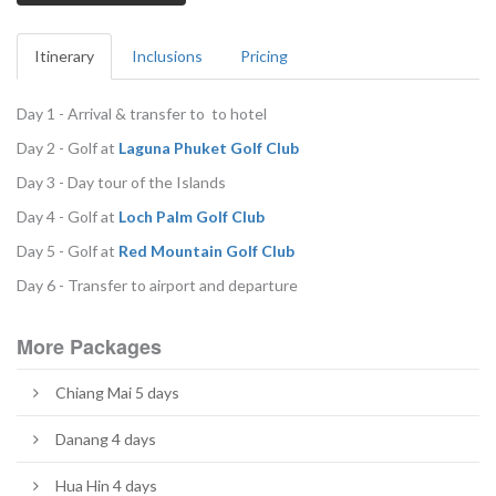
Itinerary
Inclusions
Pricing
Day 1 - Arrival & transfer to to hotel
Day 2 - Golf at
Laguna Phuket Golf Club
Day 3 - Day tour of the Islands
Day 4 - Golf at
L
och Palm Golf Club
Day 5 - Golf at
Red Mountain Golf Club
Day 6 - Transfer to airport and departure
More Packages
Chiang Mai 5 days
Danang 4 days
Hua Hin 4 days