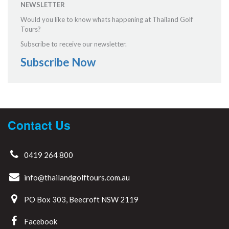
NEWSLETTER
Would you like to know whats happening at Thailand Golf
Tours?
Subscribe to receive our newsletter.
Subscribe Now
Contact Us
0419 264 800
info@thailandgolftours.com.au
PO Box 303, Beecroft NSW 2119
Facebook