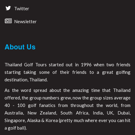
Twitter
Newsletter
About Us
Thailand Golf Tours started out in 1996 when two friends
starting taking some of their friends to a great golfing
destination, Thailand.
As the word spread about the amazing time that Thailand
offered, the group numbers grew, now the group sizes average
40 - 100 golf fanatics from throughout the world, from
Australia, New Zealand, South Africa, India, UK, Dubai,
Singapore, Alaska & Korea (pretty much where ever you can hit
a golf ball).