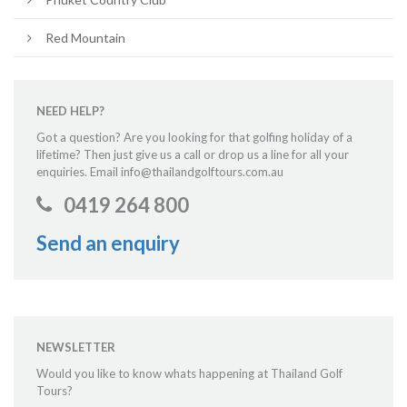
Red Mountain
NEED HELP?
Got a question? Are you looking for that golfing holiday of a
lifetime? Then just give us a call or drop us a line for all your
enquiries. Email info@thailandgolftours.com.au
0419 264 800
Send an enquiry
NEWSLETTER
Would you like to know whats happening at Thailand Golf
Tours?