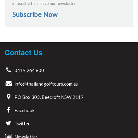
Subscribe to receive our newsletter.
Subscribe Now
Contact Us
0419 264 800
info@thailandgolftours.com.au
PO Box 303, Beecroft NSW 2119
Facebook
Twitter
Newsletter