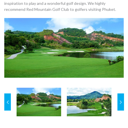
inspiration to play and a wonderful golf design. We highly
recommend Red Mountain Golf Club to golfers visiting Phuket.