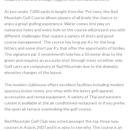
At just under 7,000 yards in length from the 'Pro' tees, the Red
Mountain Golf Course allows players of all levels the chance to
enjoy a great golfing experience. Water comes into play on
numerous holes and every hole on the course will present you with
different challenges that require a variety of shots and good
course management. The course has long par 4,s for the long
hitters and some short par 4's that offer the opportunity of birdies.
The signature par 3 seventeenth hole has a 50 meter drop to the
green and requires an accurate shot through trees on either side.
Golf carts are compulsory at Red Mountain due to the dramatic
elevation changes of the layout.
The modern clubhouse offers excellent facilities including modern
spacious locker rooms, pro-shop with the latest golf apparel,
accessories and rental equipment. A variety of Thai and western
cuisine is available at the air conditioned restaurant or if you prefer,
the open air terrace overlooking the golf course.
Red Mountain Golf Club was voted amongst the top three new
courses in Asia in 2007 and it is easy to see why. The course is an