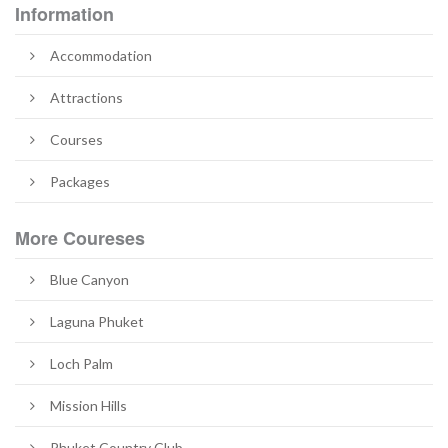
Information
Accommodation
Attractions
Courses
Packages
More Coureses
Blue Canyon
Laguna Phuket
Loch Palm
Mission Hills
Phuket Country Club