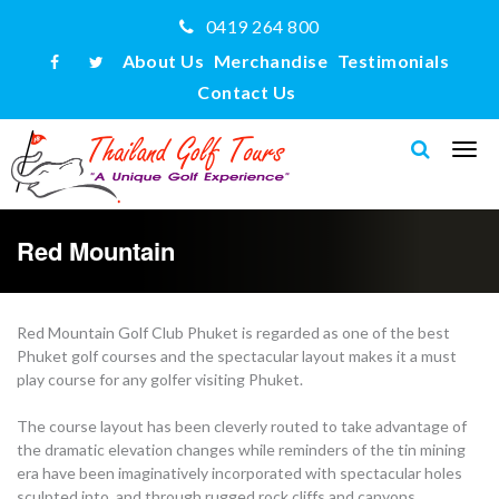
0419 264 800
About Us
Merchandise
Testimonials
Contact Us
Red Mountain
Red Mountain Golf Club Phuket is regarded as one of the best
Phuket golf courses and the spectacular layout makes it a must
play course for any golfer visiting Phuket.
The course layout has been cleverly routed to take advantage of
the dramatic elevation changes while reminders of the tin mining
era have been imaginatively incorporated with spectacular holes
sculpted into, and through rugged rock cliffs and canyons.