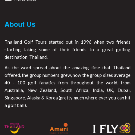
About Us
Thailand Golf Tours started out in 1996 when two friends
starting taking some of their friends to a great golfing
destination, Thailand.
As the word spread about the amazing time that Thailand
offered, the group numbers grew, now the group sizes average
40 - 100 golf fanatics from throughout the world, from
Australia, New Zealand, South Africa, India, UK, Dubai,
Singapore, Alaska & Korea (pretty much where ever you can hit
a golf ball).