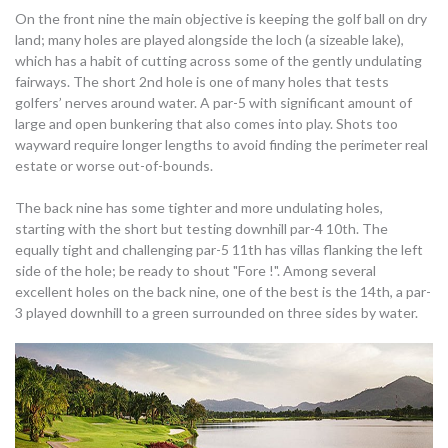
On the front nine the main objective is keeping the golf ball on dry
land; many holes are played alongside the loch (a sizeable lake),
which has a habit of cutting across some of the gently undulating
fairways. The short 2nd hole is one of many holes that tests
golfers’ nerves around water. A par-5 with significant amount of
large and open bunkering that also comes into play. Shots too
wayward require longer lengths to avoid finding the perimeter real
estate or worse out-of-bounds.
The back nine has some tighter and more undulating holes,
starting with the short but testing downhill par-4 10th. The
equally tight and challenging par-5 11th has villas flanking the left
side of the hole; be ready to shout "Fore !". Among several
excellent holes on the back nine, one of the best is the 14th, a par-
3 played downhill to a green surrounded on three sides by water.