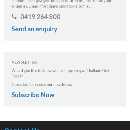
lifetime? Then just give us a call or drop us a line for all your
enquiries. Email info@thailandgolftours.com.au
0419 264 800
Send an enquiry
NEWSLETTER
Would you like to know whats happening at Thailand Golf
Tours?
Subscribe to receive our newsletter.
Subscribe Now