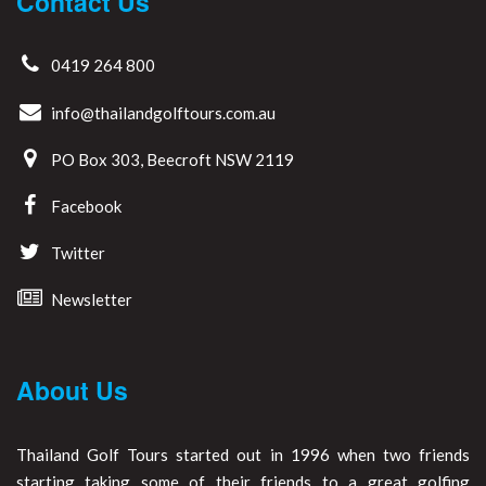
Contact Us
0419 264 800
info@thailandgolftours.com.au
PO Box 303, Beecroft NSW 2119
Facebook
Twitter
Newsletter
About Us
Thailand Golf Tours started out in 1996 when two friends
starting taking some of their friends to a great golfing