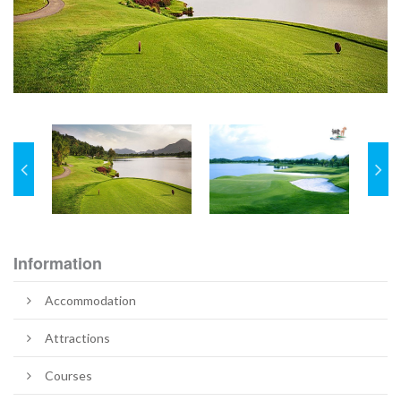
Information
Accommodation
Attractions
Courses