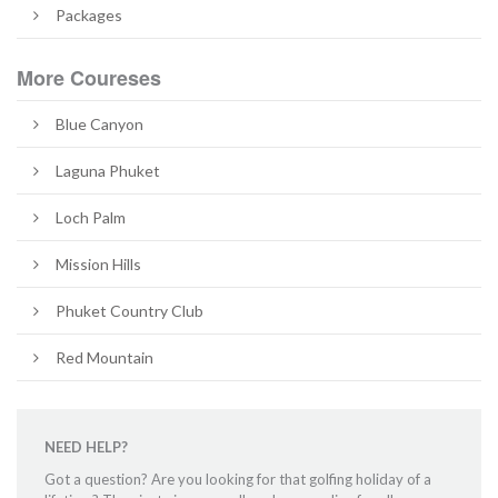
Packages
More Coureses
Blue Canyon
Laguna Phuket
Loch Palm
Mission Hills
Phuket Country Club
Red Mountain
NEED HELP?
Got a question? Are you looking for that golfing holiday of a