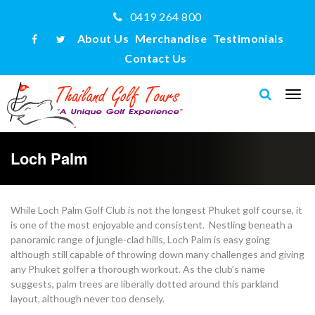
0419 264 800
About Us
Merchandise
Testimonials
Contact Us
Loch Palm
While Loch Palm Golf Club is not the longest Phuket golf course, it
is one of the most enjoyable and consistent. Nestling beneath a
panoramic range of jungle-clad hills, Loch Palm is easy going
although still capable of throwing down many challenges and giving
any Phuket golfer a thorough workout. As the club’s name
suggests, palm trees are liberally dotted around this parkland
layout, although never too densely.