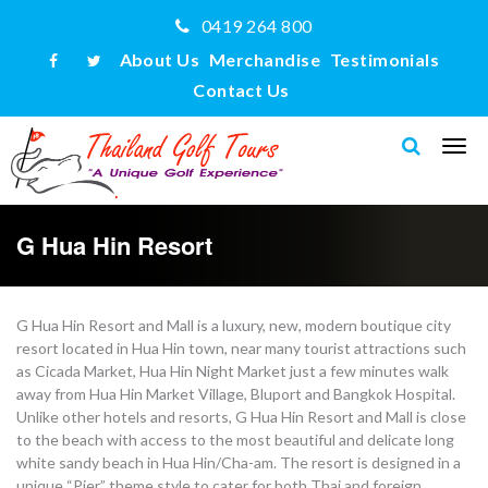
0419 264 800
About Us
Merchandise
Testimonials
Contact Us
G Hua Hin Resort
G Hua Hin Resort and Mall is a luxury, new, modern boutique city
resort located in Hua Hin town, near many tourist attractions such
as Cicada Market, Hua Hin Night Market just a few minutes walk
away from Hua Hin Market Village, Bluport and Bangkok Hospital.
Unlike other hotels and resorts, G Hua Hin Resort and Mall is close
to the beach with access to the most beautiful and delicate long
white sandy beach in Hua Hin/Cha-am. The resort is designed in a
unique “Pier” theme style to cater for both Thai and foreign