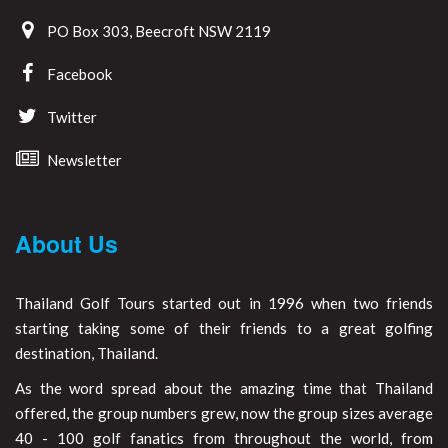
PO Box 303, Beecroft NSW 2119
Facebook
Twitter
Newsletter
About Us
Thailand Golf Tours started out in 1996 when two friends
starting taking some of their friends to a great golfing
destination, Thailand.
As the word spread about the amazing time that Thailand
offered, the group numbers grew, now the group sizes average
40 - 100 golf fanatics from throughout the world, from