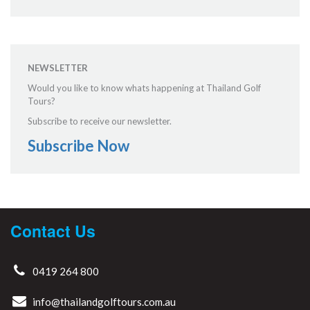
NEWSLETTER
Would you like to know whats happening at Thailand Golf
Tours?
Subscribe to receive our newsletter.
Subscribe Now
Contact Us
0419 264 800
info@thailandgolftours.com.au