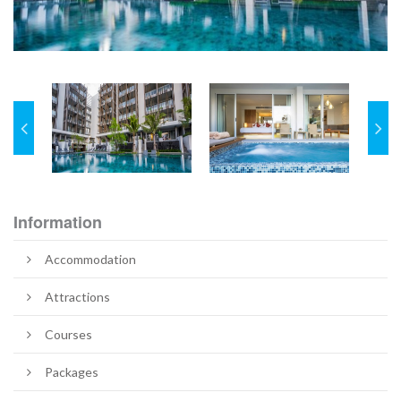
Information
Accommodation
Attractions
Courses
Packages