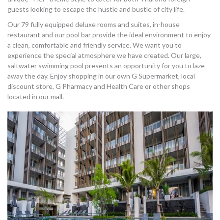
guests looking to escape the hustle and bustle of city life.
Our 79 fully equipped deluxe rooms and suites, in-house
restaurant and our pool bar provide the ideal environment to enjoy
a clean, comfortable and friendly service. We want you to
experience the special atmosphere we have created. Our large,
saltwater swimming pool presents an opportunity for you to laze
away the day. Enjoy shopping in our own G Supermarket, local
discount store, G Pharmacy and Health Care or other shops
located in our mall.