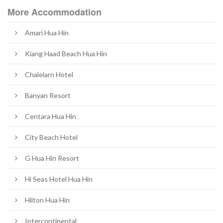
More Accommodation
Amari Hua Hin
Kiang Haad Beach Hua Hin
Chalelarn Hotel​
Banyan Resort
Centara Hua Hin
City Beach Hotel
G Hua Hin Resort
Hi Seas Hotel Hua Hin
Hilton Hua Hin
Intercontinental