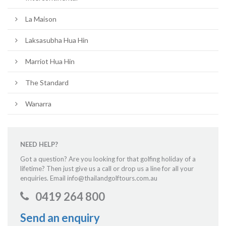
La Maison
Laksasubha Hua Hin
Marriot Hua Hin
The Standard
Wanarra
NEED HELP?
Got a question? Are you looking for that golfing holiday of a
lifetime? Then just give us a call or drop us a line for all your
enquiries. Email info@thailandgolftours.com.au
0419 264 800
Send an enquiry