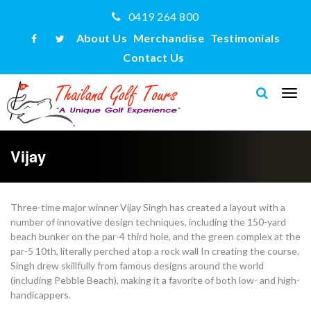
0419 264 800
About Us
Merchandise
Testimonials
Contact Us
Vijay
Three-time major winner Vijay Singh has created a layout with a
number of innovative design techniques, including the 150-yard
beach bunker on the par-4 third hole, and the green complex at the
par-5 10th, literally perched atop a rock wall In creating the course,
Singh drew skillfully from famous designs around the world
(including Pebble Beach), making it a favorite of both low- and high-
handicappers.