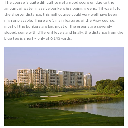
The course is quite difficult to get a good score on due to the
amount of water, massive bunkers & sloping greens, if it wasn’t for
the shorter distance, this golf course could very well have been
nigh unplayable. There are 3 main features of the Vijay course:
most of the bunkers are big, most of the greens are severely
sloped, some with different levels and finally, the distance from the
blue tee is short – only at 6,143 yards.