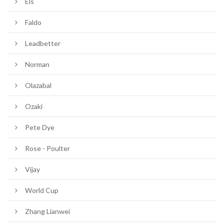
Els
Faldo
Leadbetter
Norman
Olazabal
Ozaki
Pete Dye
Rose - Poulter
Vijay
World Cup
Zhang Lianwei