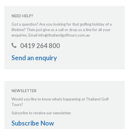
NEED HELP?
Got a question? Are you looking for that golfing holiday of a
lifetime? Then just give us a call or drop us a line for all your
enquiries. Email info@thailandgolftours.com.au
0419 264 800
Send an enquiry
NEWSLETTER
Would you like to know whats happening at Thailand Golf
Tours?
Subscribe to receive our newsletter.
Subscribe Now