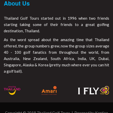
About Us
Thailand Golf Tours started out in 1996 when two friends
starting taking some of their friends to a great golfing
destination, Thailand.
As the word spread about the amazing time that Thailand
offered, the group numbers grew, now the group sizes average
40 - 100 golf fanatics from throughout the world, from
Australia, New Zealand, South Africa, India, UK, Dubai,
Singapore, Alaska & Korea (pretty much where ever you can hit
a golf ball).
Copyright © 2018 Thailand Golf Tours | Powered by
Kentico