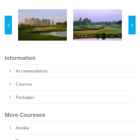
Information
Accommodation
Courses
Packages
More Coureses
Annika