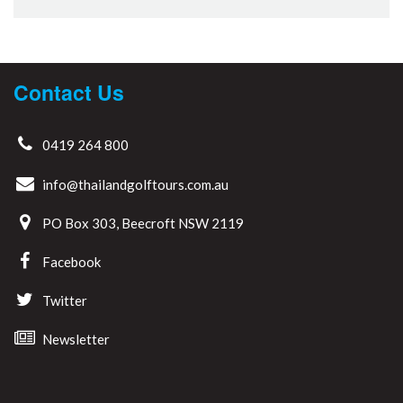
Contact Us
0419 264 800
info@thailandgolftours.com.au
PO Box 303, Beecroft NSW 2119
Facebook
Twitter
Newsletter